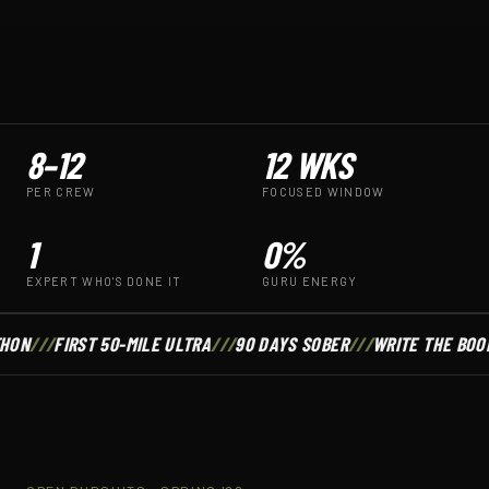
8–12
12 WKS
PER CREW
FOCUSED WINDOW
1
0%
EXPERT WHO'S DONE IT
GURU ENERGY
HON
///
FIRST 50-MILE ULTRA
///
90 DAYS SOBER
///
WRITE THE BOO