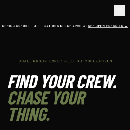
SPRING COHORT — APPLICATIONS CLOSE APRIL 30
SEE OPEN PURSUITS →
SMALL GROUP. EXPERT-LED. OUTCOME-DRIVEN.
FIND YOUR CREW.
CHASE YOUR
THING.