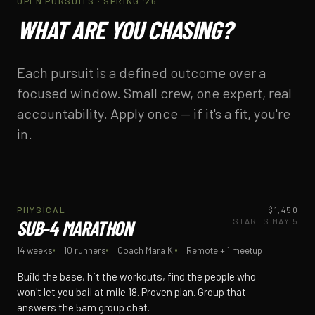
OPEN PURSUITS · SPRING '26
WHAT ARE YOU CHASING?
Each pursuit is a defined outcome over a
focused window. Small crew, one expert, real
accountability. Apply once — if it's a fit, you're
in.
PHYSICAL / 14 WK
PHYSICAL
$1,450
3 SPOTS LEFT
SUB-4 MARATHON
STARTS MAY 5
14 weeks
10 runners
Coach Mara K.
Remote + 1 meetup
Build the base, hit the workouts, find the people who
won't let you bail at mile 18. Proven plan. Group that
answers the 5am group chat.