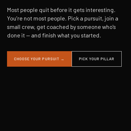
Most people quit before it gets interesting.
You're not most people. Pick a pursuit, join a
small crew, get coached by someone who's
done it — and finish what you started.
CHOOSE YOUR PURSUIT →
PICK YOUR PILLAR